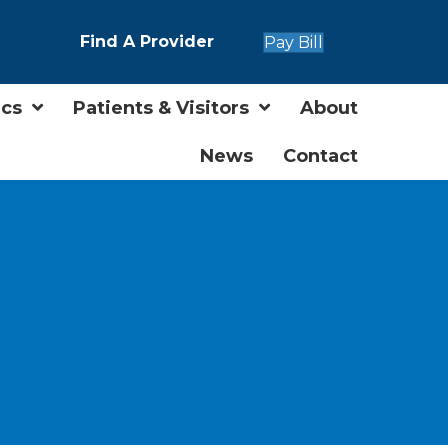
Find A Provider
Pay Bill
ics
Patients & Visitors
About
News
Contact