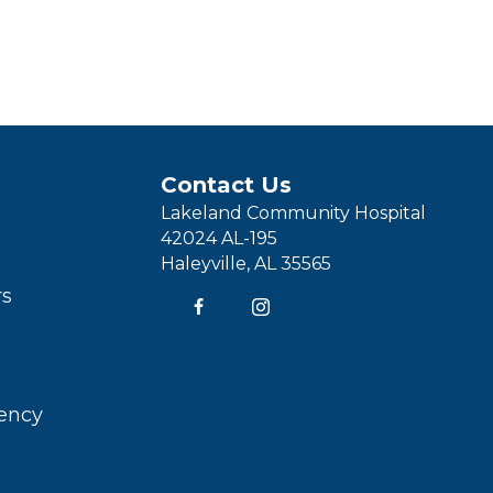
Contact Us
Lakeland Community Hospital
42024 AL-195
Haleyville, AL 35565
rs
rency