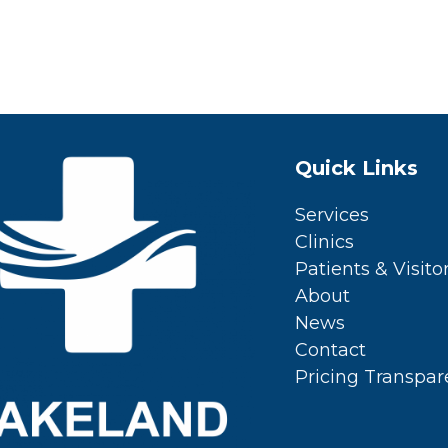
Quick Links
Services
Clinics
Patients & Visito
About
News
Contact
Pricing Transpa