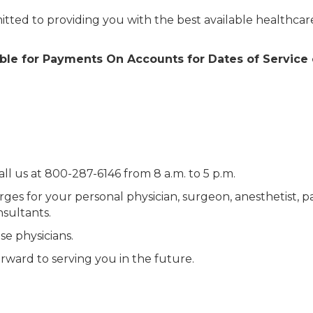
ted to providing you with the best available healthcar
ilable for Payments On Accounts for Dates of Service
all us at 800-287-6146 from 8 a.m. to 5 p.m.
rges for your personal physician, surgeon, anesthetist, p
nsultants.
se physicians.
ward to serving you in the future.