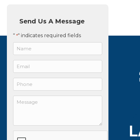
Send Us A Message
"
" indicates required fields
*