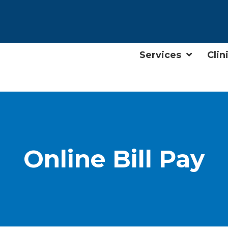
Services
Clin
Online Bill Pay