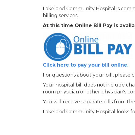
Lakeland Community Hospital is commit
billing services.
At this time Online Bill Pay is ava
Click here to pay your bill online.
For questions about your bill, please c
Your hospital bill does not include cha
room physician or other physician's co
You will receive separate bills from the
Lakeland Community Hospital looks for