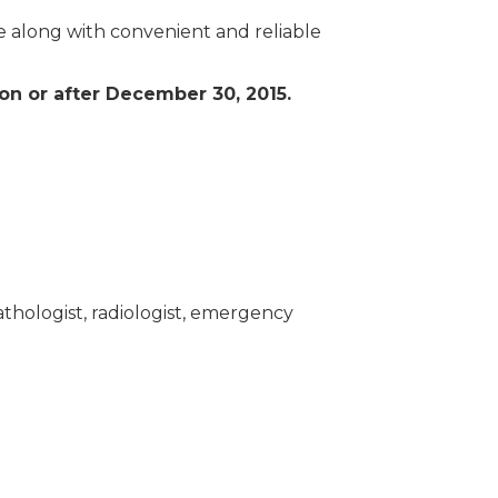
e along with convenient and reliable
 on or after December 30, 2015.
athologist, radiologist, emergency