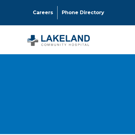
Careers
Phone Directory