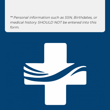
** Personal information such as SSN, Birthdates, or
medical history SHOULD NOT be entered into this
form.