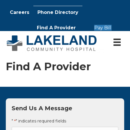
Careers
Phone Directory
Find A Provider
Pay Bill
Find A Provider
Send Us A Message
"
" indicates required fields
*