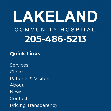
205-486-5213
Quick Links
Services
Clinics
Patients & Visitors
About
News
Contact
Pricing Transparency